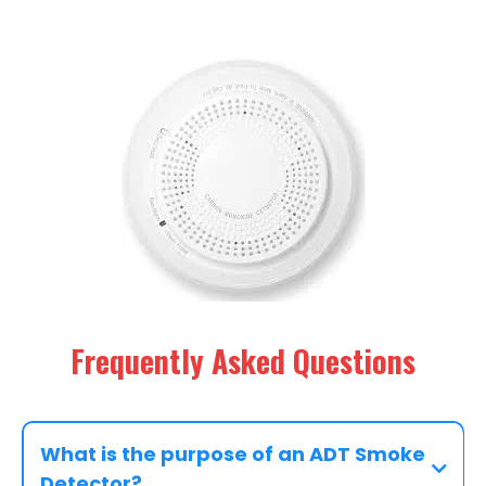
Frequently Asked Questions
What is the purpose of an ADT Smoke
Detector?