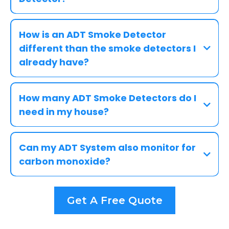
How is an ADT Smoke Detector
different than the smoke detectors I
already have?
How many ADT Smoke Detectors do I
need in my house?
Can my ADT System also monitor for
carbon monoxide?
Get A Free Quote