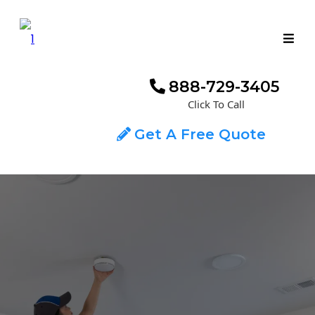
888-729-3405
Click To Call
Get A Free Quote
ADT MONITORED SMOKE & CO2
DETECTION