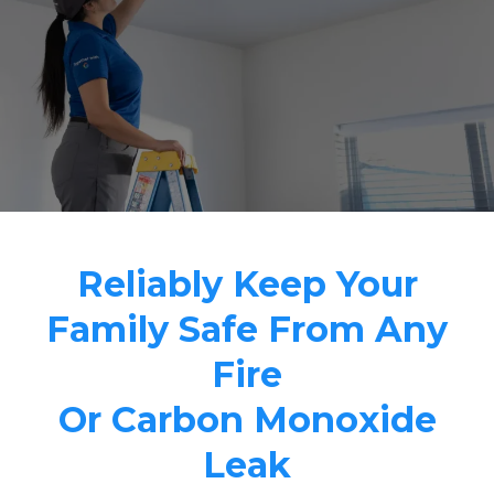
Reliably Keep Your
Family Safe From Any
Fire
Or Carbon Monoxide
Leak